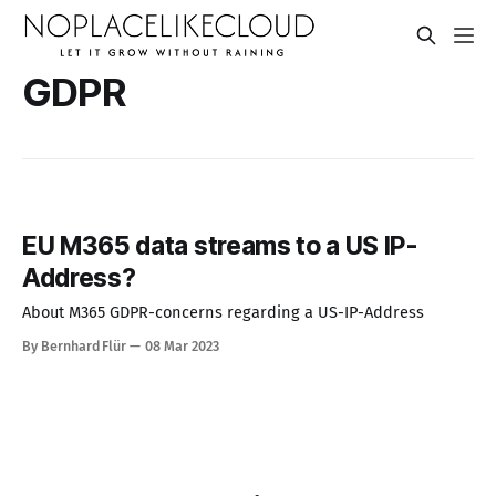
GDPR
EU M365 data streams to a US IP-
Address?
About M365 GDPR-concerns regarding a US-IP-Address
By Bernhard Flür
08 Mar 2023