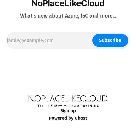
NoPlaceLikeCloud
What's new about Azure, IaC and more...
Subscribe
Sign up
Powered by
Ghost