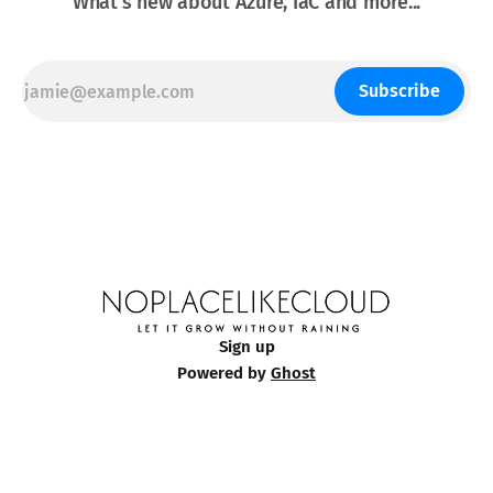
What's new about Azure, IaC and more...
Subscribe
Sign up
Powered by
Ghost