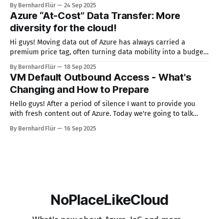
(together with Kiro.dev) to make this easier. It shows you the
By Bernhard Flür
24 Sep 2025
available images for a specific subscription in a specific
Azure “At-Cost” Data Transfer: More
region. I called it VMIB
diversity for the cloud!
Hi guys! Moving data out of Azure has always carried a
premium price tag, often turning data mobility into a budget
line item that CIOs and architects dread. But Microsoft has
By Bernhard Flür
18 Sep 2025
quietly introduced a change that could make inter-cloud
VM Default Outbound Access - What's
transfers far more affordable — especially for customers in
Changing and How to Prepare
Europe, the
Hello guys! After a period of silence I want to provide you
with fresh content out of Azure. Today we're going to talk
about the topic "VM Default Outbound Access". What's
By Bernhard Flür
16 Sep 2025
changing? By default, Azure virtual machines (VMs) can
currently reach the Internet without
NoPlaceLikeCloud