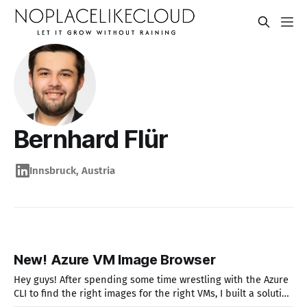
Bernhard Flür
Innsbruck, Austria
New! Azure VM Image Browser
Hey guys! After spending some time wrestling with the Azure
CLI to find the right images for the right VMs, I built a solution